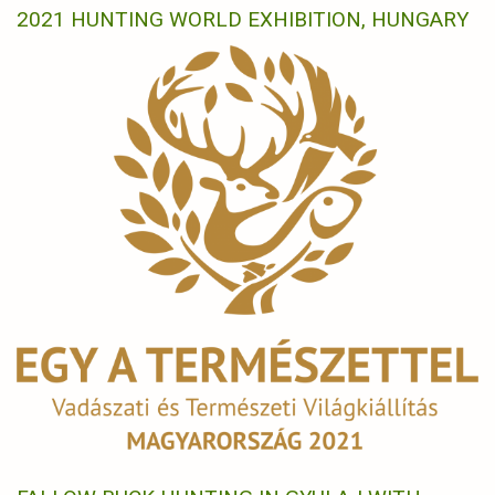
2021 HUNTING WORLD EXHIBITION, HUNGARY