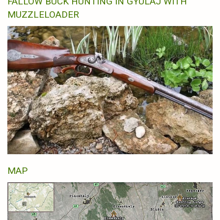
FALLOW BUCK HUNTING IN GYULAJ WITH
MUZZLELOADER
MAP