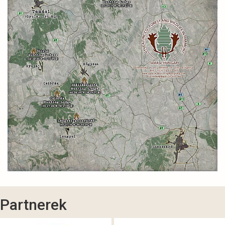
Partnerek