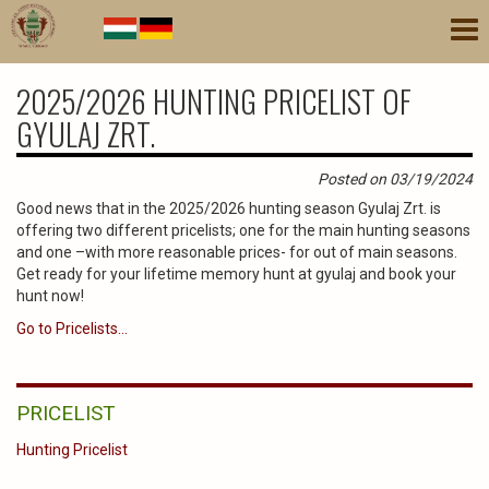
Skip
Tog
to
nav
main
content
2025/2026 HUNTING PRICELIST OF
GYULAJ ZRT.
Posted on 03/19/2024
Good news that in the 2025/2026 hunting season Gyulaj Zrt. is
offering two different pricelists; one for the main hunting seasons
and one –with more reasonable prices- for out of main seasons.
Get ready for your lifetime memory hunt at gyulaj and book your
hunt now!
Go to Pricelists...
PRICELIST
Hunting Pricelist