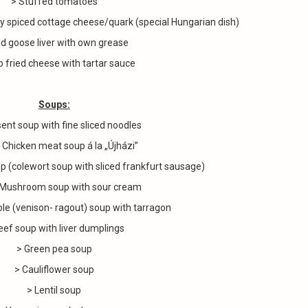
> Stuffed tomatoes
ly spiced cottage cheese/quark (special Hungarian dish)
ld goose liver with own grease
 fried cheese with tartar sauce
Soups:
ent soup with fine sliced noodles
cken meat soup á la „Újházi”
colewort soup with sliced frankfurt sausage)
hroom soup with sour cream
(venison- ragout) soup with tarragon
eef soup with liver dumplings
> Green pea soup
> Cauliflower soup
> Lentil soup