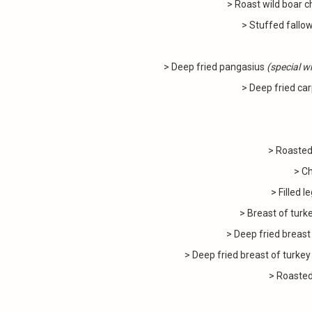
> Roast wild boar 
> Stuffed fallo
> Deep fried pangasius
(special wh
> Deep fried car
> Roasted
> C
> Filled 
> Breast of turk
> Deep fried breast
> Deep fried breast of turkey
> Roasted