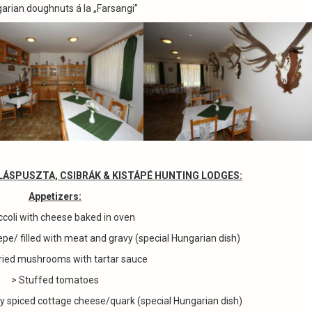
arian doughnuts á la „Farsangi”
LLÁSPUSZTA, CSIBRÁK & KISTÁPÉ HUNTING LODGES
:
Appetizers
:
ccoli with cheese baked in oven
epe/ filled with meat and gravy (special Hungarian dish)
ried mushrooms with tartar sauce
> Stuffed tomatoes
ly spiced cottage cheese/quark (special Hungarian dish)