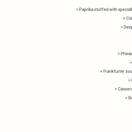
> Paprika stuffed with special
> Co
> Deep
> Pheas
> Chi
> Frankfurter soup (
> Mus
> Casserole 
> B