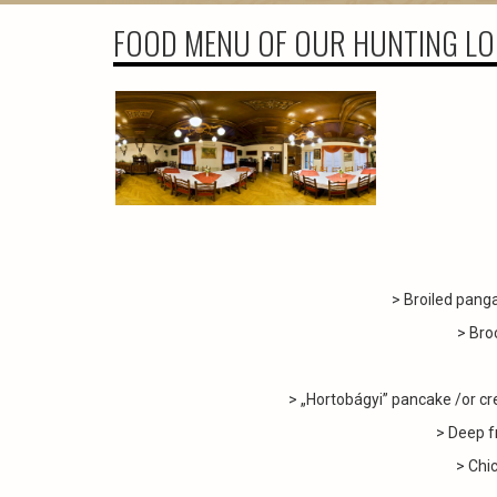
FOOD MENU OF OUR HUNTING L
> Broiled pang
> Bro
> „Hortobágyi” pancake /or cr
> Deep f
> Chic