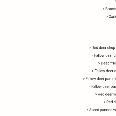
> Brocc
> Garl
> Red deer chop
> Fallow deer
> Deep frie
> Fallow deer 
> Fallow deer pan fr
> Fallow deer bac
> Red deer w
> Red d
> Sliced panned v