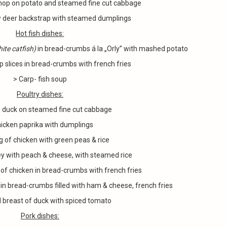
chop on potato and steamed fine cut cabbage
w deer backstrap with steamed dumplings
Hot fish dishes
:
ite catfish)
in bread-crumbs á la „Orly” with mashed potato
p slices in bread-crumbs with french fries
> Carp- fish soup
Poultry dishes
:
 duck on steamed fine cut cabbage
hicken paprika with dumplings
leg of chicken with green peas & rice
ey with peach & cheese, with steamed rice
 of chicken in bread-crumbs with french fries
 in bread-crumbs filled with ham & cheese, french fries
 breast of duck with spiced tomato
Pork dishes: