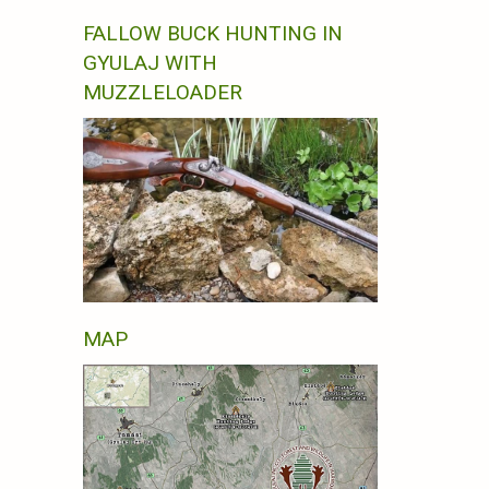
FALLOW BUCK HUNTING IN
GYULAJ WITH
MUZZLELOADER
MAP