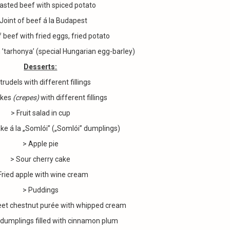
asted beef with spiced potato
 Joint of beef á la Budapest
f beef with fried eggs, fried potato
 ’tarhonya’ (special Hungarian egg-barley)
Desserts:
trudels with different fillings
akes
(
crepes)
with different fillings
> Fruit salad in cup
ke á la „Somlói” („Somlói” dumplings)
> Apple pie
> Sour cherry cake
Fried apple with wine cream
> Puddings
et chestnut purée with whipped cream
dumplings filled with cinnamon plum