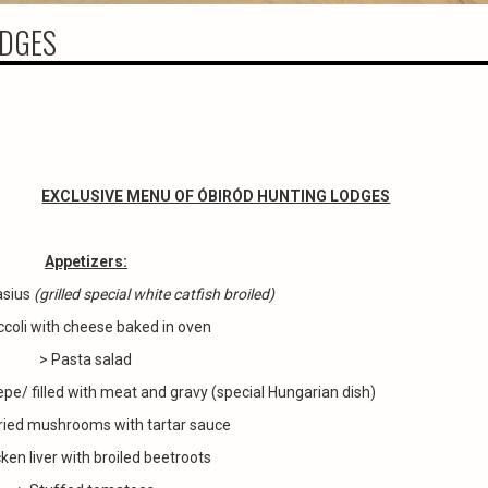
ODGES
EXCLUSIVE MENU OF ÓBIRÓD HUNTING LODGES
Appetizers:
asius
(grilled special white catfish broiled)
ccoli with cheese baked in oven
> Pasta salad
epe/ filled with meat and gravy (special Hungarian dish)
ried mushrooms with tartar sauce
ken liver with broiled beetroots