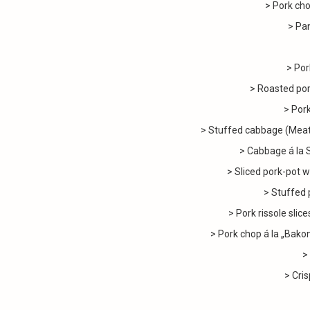
> Pork cho
> Pan
> Por
> Roasted por
> Pork
> Stuffed cabbage (Meatb
> Cabbage á la 
> Sliced pork-pot w
> Stuffed 
> Pork rissole slic
> Pork chop á la „Bak
>
> Cris