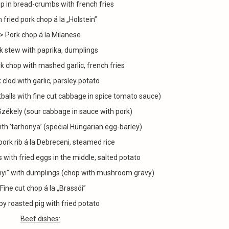
p in bread-crumbs with french fries
 fried pork chop á la „Holstein”
> Pork chop á la Milanese
k stew with paprika, dumplings
k chop with mashed garlic, french fries
 clod with garlic, parsley potato
alls with fine cut cabbage in spice tomato sauce)
Székely (sour cabbage in sauce with pork)
ith ’tarhonya’ (special Hungarian egg-barley)
pork rib á la Debreceni, steamed rice
es with fried eggs in the middle, salted potato
onyi” with dumplings (chop with mushroom gravy)
 Fine cut chop á la „Brassói”
py roasted pig with fried potato
Beef dishes: