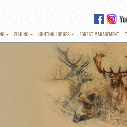
ING
FISHING
HUNTING LODGES
FOREST MANAGEMENT