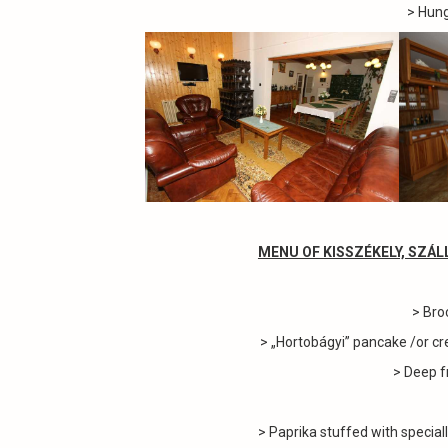
> Hung
MENU OF KISSZÉKELY, SZÁ
> Bro
> „Hortobágyi” pancake /or cr
> Deep f
> Paprika stuffed with special