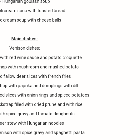
> Hungarian goulash soup
oli cream soup with toasted bread
ic cream soup with cheese balls
Main dishes:
Venison dishes:
 with red wine sauce and potato croquette
 chop with mushroom and mashed potato
d fallow deer slices with french fries
chop with paprika and dumplings with dill
ied slices with onion rings and spiced potatoes
kstrap filled with dried prune and with rice
ith spice gravy and tomato doughnuts
eer stew with Hungarian noodles
enison with spice gravy and spaghetti pasta