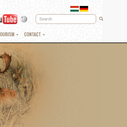
Search
Search
TOURISM
CONTACT