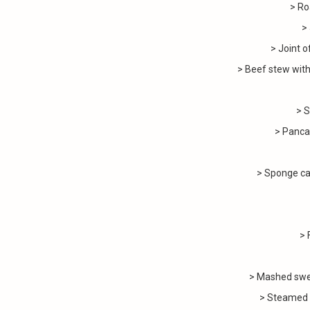
> Ro
>
> Joint o
> Beef stew with
> S
> Panc
> Sponge ca
> 
> Mashed swe
> Steamed 