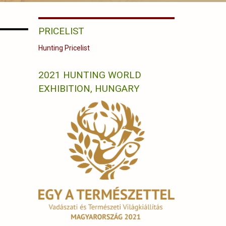
PRICELIST
Hunting Pricelist
2021 HUNTING WORLD
EXHIBITION, HUNGARY