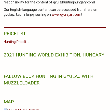
responsibility for the content of gyulajhuntinghungary.com!
Our English-language content can be accessed from here on
gyulajzrt.com. Enjoy surfing on
www.gyulajzrt.com
!
PRICELIST
Hunting Pricelist
2021 HUNTING WORLD EXHIBITION, HUNGARY
FALLOW BUCK HUNTING IN GYULAJ WITH
MUZZLELOADER
MAP