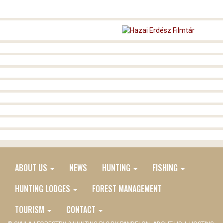
ABOUT US
NEWS
HUNTING
FISHING
MAIN
EN
HUNTING LODGES
FOREST MANAGEMENT
MENU
TOURISM
CONTACT