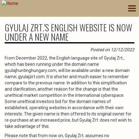
Skip
Tog
to
nav
main
content
GYULAJ ZRT.'S ENGLISH WEBSITE IS NOW
UNDER A NEW NAME
Posted on 12/12/2022
From December 2022, the English language site of Gyulaj Zrt.,
which has been running under the domain name
gyulajhuntinghungary.com, will be available under a new domain
name; gyulajzrt.com. It is shorter and much easier to remember
compare to the previous name. In addition to this simplification
and clarification, another reason for the change is that the
unethical market competition in the international cyberspace.
Some unethical investors bid for the domain names of
established, operating websites in accordance with their own
interests. The given name is then offered to its original owner for
re-purchase at an increased price, but Gyulaj Zrt. does not wish to
take advantage of this.
Please note that from now on, Gyulaj Zrt. assumes no