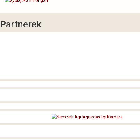
Partnerek